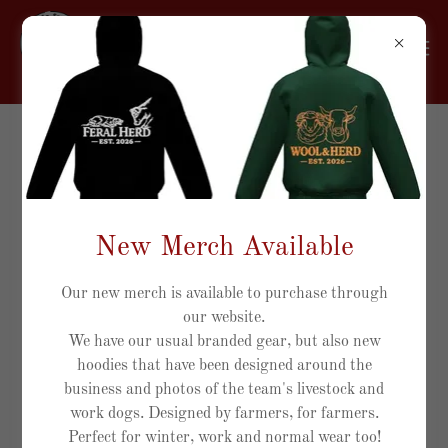
Account sign in
Sign in to your account to access your profile, history, and
New Merch Available
any private pages you've been granted access to.
Our new merch is available to purchase through
our website.
We have our usual branded gear, but also new
hoodies that have been designed around the
business and photos of the team's livestock and
work dogs. Designed by farmers, for farmers.
Perfect for winter, work and normal wear too!